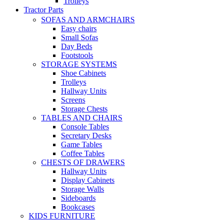
Trolleys
Tractor Parts
SOFAS AND ARMCHAIRS
Easy chairs
Small Sofas
Day Beds
Footstools
STORAGE SYSTEMS
Shoe Cabinets
Trolleys
Hallway Units
Screens
Storage Chests
TABLES AND CHAIRS
Console Tables
Secretary Desks
Game Tables
Coffee Tables
CHESTS OF DRAWERS
Hallway Units
Display Cabinets
Storage Walls
Sideboards
Bookcases
KIDS FURNITURE