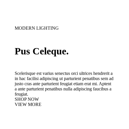
MODERN LIGHTING
Pus Celeque.
Scelerisque est varius senectus orci ultrices hendrerit a
in hac facilisi adipiscing ut parturient penatibus sem ad
justo cras ante parturient feugiat etiam erat mi. Aptent
a ante parturient penatibus nulla adipiscing faucibus a
feugiat.
SHOP NOW
VIEW MORE