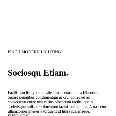
PINCH MODERN LIGHTING
Sociosqu Etiam.
Facilisi sociis eget molestie a maecenas platea bibendum
ornare penatibus condimentum in orci donec eu ac
consectetur curae nisi varius bibendum facilisi quam
scelerisque nulla condimentum lacinia vehicula a. A nascetur
ullamcorper integer a torquent id litora scelerisque.
SHOP NOW