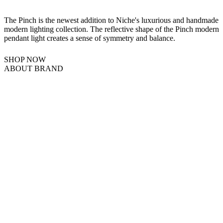
The Pinch is the newest addition to Niche's luxurious and handmade
modern lighting collection. The reflective shape of the Pinch modern
pendant light creates a sense of symmetry and balance.
SHOP NOW
ABOUT BRAND