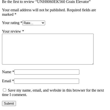
Be the first to review “UNH8060EK560 Grain Elevator”
Your email address will not be published.
Required fields are
marked
*
Your rating
*
Your review
*
Name
*
Email
*
Save my name, email, and website in this browser for the next
time I comment.