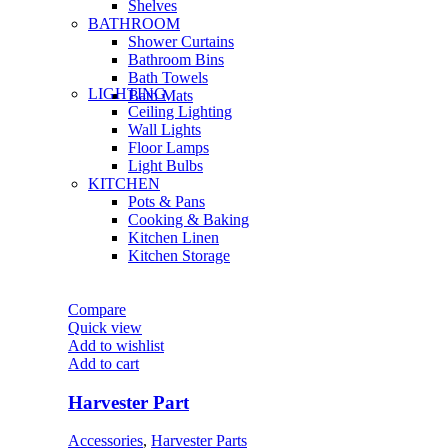
Shelves
BATHROOM
Shower Curtains
Bathroom Bins
Bath Towels
LIGHTING
Bath Mats
Ceiling Lighting
Wall Lights
Floor Lamps
Light Bulbs
KITCHEN
Pots & Pans
Cooking & Baking
Kitchen Linen
Kitchen Storage
Compare
Quick view
Add to wishlist
Add to cart
Harvester Part
Accessories
,
Harvester Parts