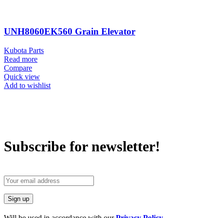
UNH8060EK560 Grain Elevator
Kubota Parts
Read more
Compare
Quick view
Add to wishlist
Subscribe for newsletter!
Will be used in accordance with our
Privacy Policy