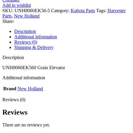
Add to wishlist
SKU:
UNH8060EK56-5
Category:
Kubota Parts
Tags:
Harvester
Parts
,
New Holland
Share:
Description
Additional information
Reviews (0)
Shipping & Delivery
Description
UNH8060EK560 Grain Elevator
Additional information
Brand
New Holland
Reviews (0)
Reviews
There are no reviews yet.