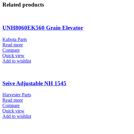
Related products
UNH8060EK560 Grain Elevator
Kubota Parts
Read more
Compare
Quick view
Add to wishlist
Seive Adjustable NH 1545
Harvester Parts
Read more
Compare
Quick view
Add to wishlist