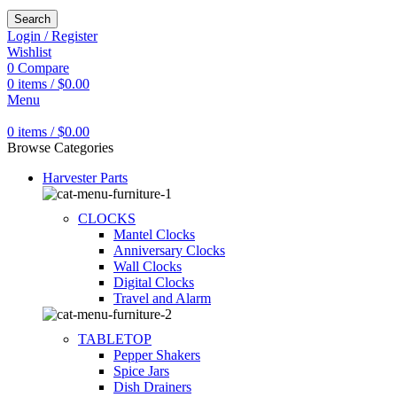
Search
Login / Register
Wishlist
0
Compare
0
items
/
$
0.00
Menu
0
items
/
$
0.00
Browse Categories
Harvester Parts
CLOCKS
Mantel Clocks
Anniversary Clocks
Wall Clocks
Digital Clocks
Travel and Alarm
TABLETOP
Pepper Shakers
Spice Jars
Dish Drainers