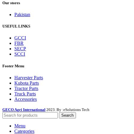
Our stores
Pakistan
USEFUL LINKS
GCCI
FBR
SECP
SCCI
Footer Menu
Harvester Parts
Kubota Parts
Tractor Parts
Truck Parts
Accessories
GECO Agri International
2023. By :
eSolutions Tech
Search
Menu
Categories