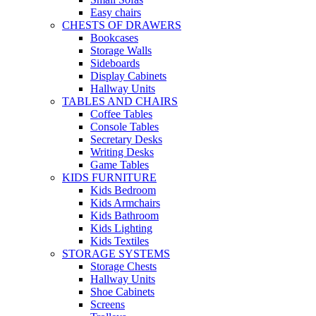
Easy chairs
CHESTS OF DRAWERS
Bookcases
Storage Walls
Sideboards
Display Cabinets
Hallway Units
TABLES AND CHAIRS
Coffee Tables
Console Tables
Secretary Desks
Writing Desks
Game Tables
KIDS FURNITURE
Kids Bedroom
Kids Armchairs
Kids Bathroom
Kids Lighting
Kids Textiles
STORAGE SYSTEMS
Storage Chests
Hallway Units
Shoe Cabinets
Screens