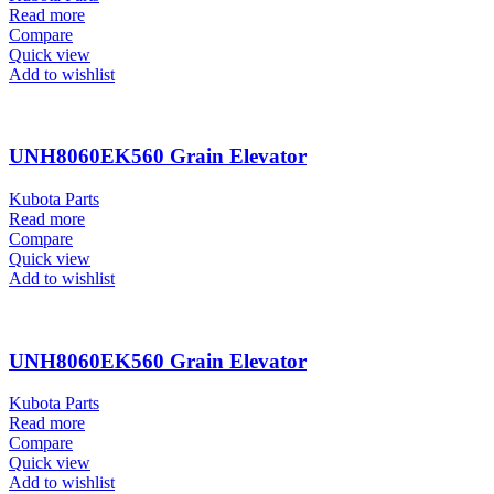
Read more
Compare
Quick view
Add to wishlist
UNH8060EK560 Grain Elevator
Kubota Parts
Read more
Compare
Quick view
Add to wishlist
UNH8060EK560 Grain Elevator
Kubota Parts
Read more
Compare
Quick view
Add to wishlist