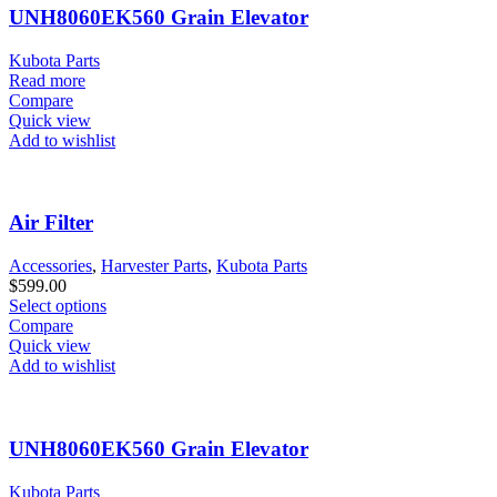
UNH8060EK560 Grain Elevator
Kubota Parts
Read more
Compare
Quick view
Add to wishlist
Air Filter
Accessories
,
Harvester Parts
,
Kubota Parts
$
599.00
Select options
Compare
Quick view
Add to wishlist
UNH8060EK560 Grain Elevator
Kubota Parts