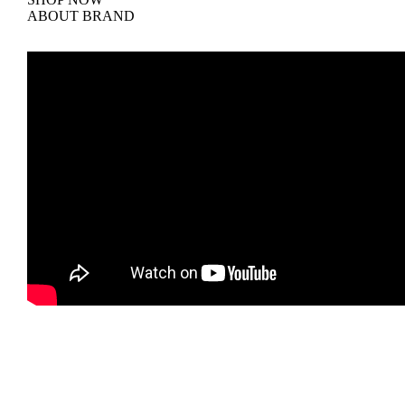
ABOUT BRAND