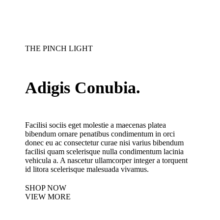
THE PINCH LIGHT
Adigis Conubia.
Facilisi sociis eget molestie a maecenas platea
bibendum ornare penatibus condimentum in orci
donec eu ac consectetur curae nisi varius bibendum
facilisi quam scelerisque nulla condimentum lacinia
vehicula a. A nascetur ullamcorper integer a torquent
id litora scelerisque malesuada vivamus.
SHOP NOW
VIEW MORE