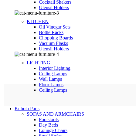
Сocktail Shakers
Utensil Holders
KITCHEN
Oil Vinegar Sets
Bottle Racks
Chopping Boards
Vacuum Flasks
Utensil Holders
LIGHTING
Interior Lighting
Ceiling Lamps
Wall Lamps
Floor Lamps
Ceiling Lamps
Kubota Parts
SOFAS AND ARMCHAIRS
Footstools
Day Beds
Lounge Chairs
Small Sofas