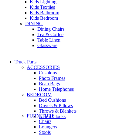
Kids Lighting
Kids Textiles
Kids Bathroom
Kids Bedroom
DINING
Dining Chairs
Tea & Coffee
Table Linen
Glassware
Truck Parts
ACCESSORIES
Cushions
Photo Frames
Bean Bags
Home Telephones
BEDROOM
Bed Cushions
Duvets & Pillows
Throws & Blankets
FURNITURE
Alarm Clocks
Chairs
Loungers
Stools