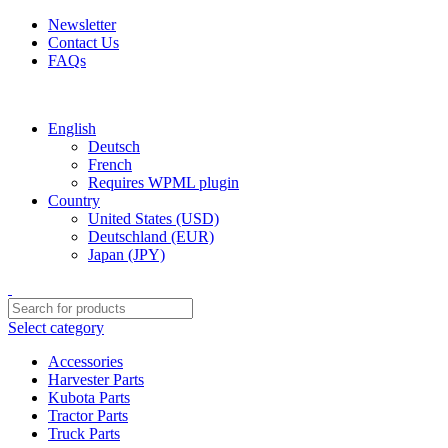
Newsletter
Contact Us
FAQs
Free shipping for all orders of $150
English
Deutsch
French
Requires WPML plugin
Country
United States (USD)
Deutschland (EUR)
Japan (JPY)
Select category
Accessories
Harvester Parts
Kubota Parts
Tractor Parts
Truck Parts