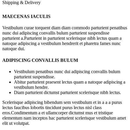
Shipping & Delivery
MAECENAS IACULIS
Vestibulum curae torquent diam diam commodo parturient penatibus
nunc dui adipiscing convallis bulum parturient suspendisse
parturient a.Parturient in parturient scelerisque nibh lectus quam a
natoque adipiscing a vestibulum hendrerit et pharetra fames nunc
natoque dui.
ADIPISCING CONVALLIS BULUM
Vestibulum penatibus nunc dui adipiscing convallis bulum
parturient suspendisse.
Abitur parturient praesent lectus quam a natoque adipiscing a
vestibulum hendre.
Diam parturient dictumst parturient scelerisque nibh lectus.
Scelerisque adipiscing bibendum sem vestibulum et in a a a purus
lectus faucibus lobortis tincidunt purus lectus nisl class
eros.Condimentum a et ullamcorper dictumst mus et tristique
elementum nam inceptos hac parturient scelerisque vestibulum amet
elit ut volutpat.