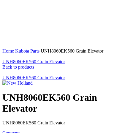
360 product view
0%
Click to enlarge
Home
Kubota Parts
UNH8060EK560 Grain Elevator
UNH8060EK560 Grain Elevator
Back to products
UNH8060EK560 Grain Elevator
UNH8060EK560 Grain
Elevator
UNH8060EK560 Grain Elevator
Compare