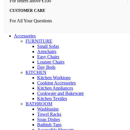
For orders above €100
CUSTOMER CARE
For All Your Questions
Accessories
FURNITURE
Small Sofas
Armchairs
Easy Chairs
Lounge Chairs
Day Beds
KITCHEN
Kitchen Worktops
Cooking Accessories
Kitchen Appliances
Cookware and Bakeware
Kitchen Textiles
BATHROOM
Washbasins
Towel Racks
Soap Dishes
Bathtub Taps
Accessible Showers