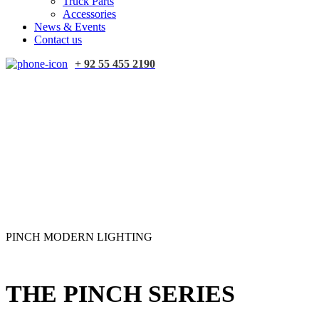
Truck Parts
Accessories
News & Events
Contact us
+ 92 55 455 2190
PINCH MODERN LIGHTING
THE PINCH SERIES