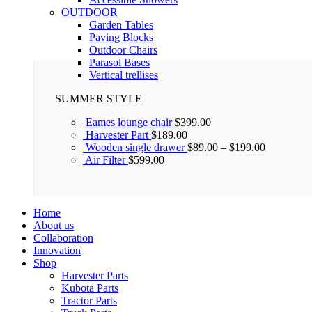
OUTDOOR
Garden Tables
Paving Blocks
Outdoor Chairs
Parasol Bases
Vertical trellises
SUMMER STYLE
Eames lounge chair
$
399.00
Harvester Part
$
189.00
Wooden single drawer
$
89.00
–
$
199.00
Air Filter
$
599.00
Home
About us
Collaboration
Innovation
Shop
Harvester Parts
Kubota Parts
Tractor Parts