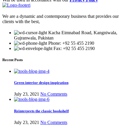
We are a dynamic and contemporary business that provides our
clients with the best,
Kacha Eimnabad Road, Kangniwala,
Gujranwala, Pakistan
Phone: +92 55 455 2190
Fax: +92 55 455 2190
Recent Posts
Green interior design inspiration
July 23, 2021
No Comments
Reinterprets the classic bookshelf
July 23, 2021
No Comments