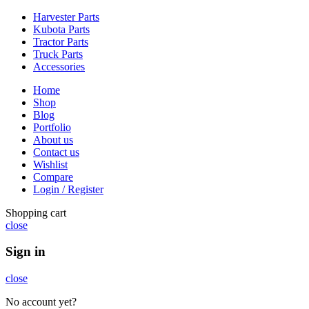
Harvester Parts
Kubota Parts
Tractor Parts
Truck Parts
Accessories
Home
Shop
Blog
Portfolio
About us
Contact us
Wishlist
Compare
Login / Register
Shopping cart
close
Sign in
close
No account yet?