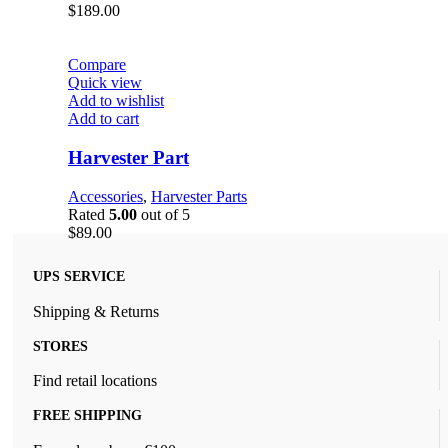
$
189.00
Compare
Quick view
Add to wishlist
Add to cart
Harvester Part
Accessories
,
Harvester Parts
Rated
5.00
out of 5
$
89.00
UPS SERVICE
Shipping & Returns
STORES
Find retail locations
FREE SHIPPING