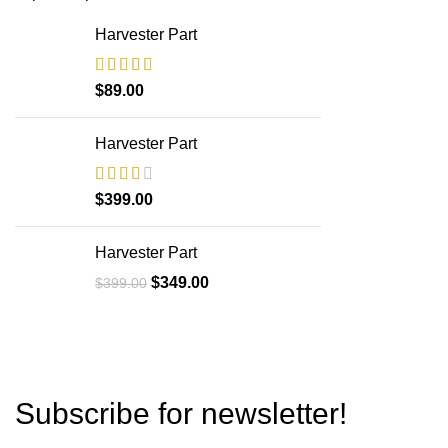
Harvester Part
$
89.00
Harvester Part
$
399.00
Harvester Part
$
349.00
$
399.00
Subscribe for newsletter!