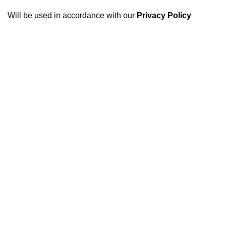
Will be used in accordance with our
Privacy Policy
USEFUL LINKS
Footer Menu
GCCI
Harvester Parts
FBR
Kubota Parts
SECP
Tractor Parts
SCCI
Truck Parts
Accessories