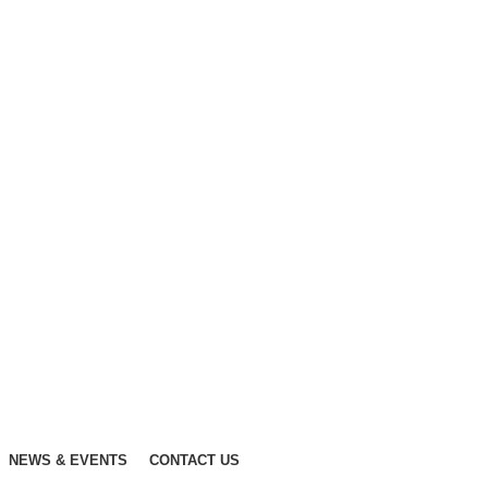
NEWS & EVENTS
CONTACT US