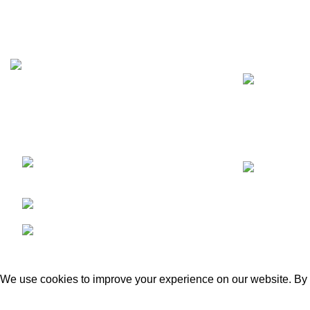
Recent Posts
We are a dynamic and contemporary
business that provides our clients with the
best,
Kacha Eimnabad Road,
Kangniwala, Gujranwala, Pakistan
Phone: +92 55 455 2190
Fax: +92 55 455 2190
GECO Agri International
2023. By :
eSolutions Tech
We use cookies to improve your experience on our website. By b
ACCEPT