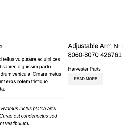
TRACTOR PARTS
TRUCK PARTS
16 Products
16 Products
Adjustable Arm NH
8060-8070 426761
d tellus vulputatre ac ultrlices
nt sapien dignissim
partu
Harvester Parts
r drum vehicula. Ornare metus
READ MORE
unt
eros rolem
tristique
da.
vivamus luctus platea arcu
 Curae est condenectus sed
ent vestibulum.