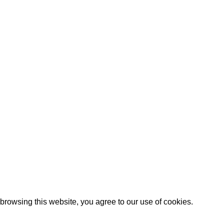
Our stores
Green interior design
Pakistan
inspiration
July 23, 2021
No
Comments
Reinterprets the
classic bookshelf
July 23, 2021
No
Comments
rowsing this website, you agree to our use of cookies.