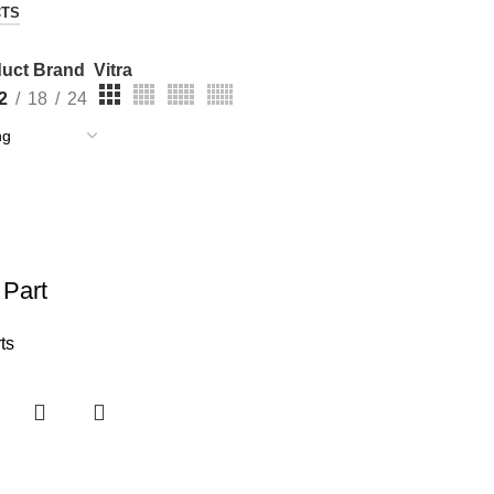
CTS
uct Brand
Vitra
2
18
24
 Part
ts