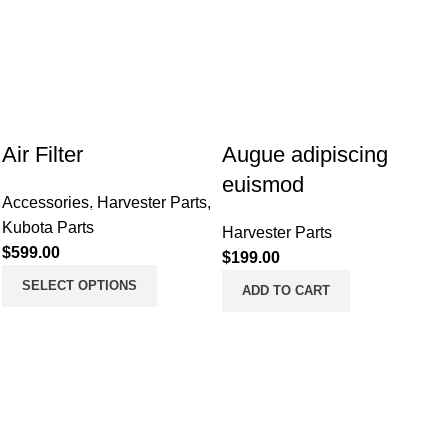
Air Filter
Augue adipiscing
euismod
Accessories
,
Harvester Parts
,
Kubota Parts
Harvester Parts
$
599.00
$
199.00
SELECT OPTIONS
ADD TO CART