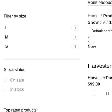
MORE PRODU
Home
Prod
Filter by size
Show
9
1
L
1
M
1
S
New
1
Harvester
Stock status
Harvester Par
On sale
$
99.00
In stock
Top rated products