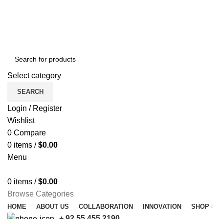
Free shipping for all orders of $150
Select category
SEARCH
Login / Register
Wishlist
0
Compare
0
items
/
$
0.00
Menu
0
items
/
$
0.00
Browse Categories
HOME
ABOUT US
COLLABORATION
INNOVATION
SHOP
+ 92 55 455 2190