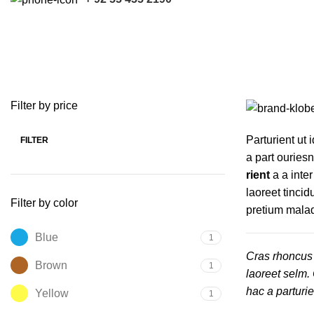
Vitra
Categories
ACCESSORIES
HARVESTER PARTS
KUBOTA PARTS
7 Products
121 Products
17 Products
Filter by price
Parturient ut i
FILTER
Min
Max
a part ouries
price
price
rient
a a inte
laoreet tincid
Filter by color
pretium mala
Blue
1
Cras rhoncus 
Brown
1
laoreet selm.
hac a parturi
Yellow
1