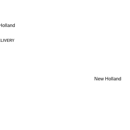
Holland
ELIVERY
New Holland