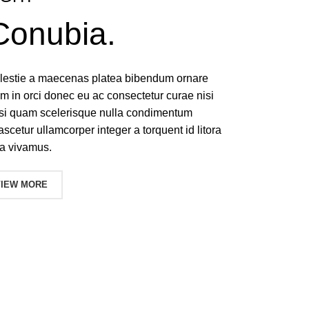
Conubia.
molestie a maecenas platea bibendum ornare
 in orci donec eu ac consectetur curae nisi
isi quam scelerisque nulla condimentum
ascetur ullamcorper integer a torquent id litora
a vivamus.
VIEW MORE