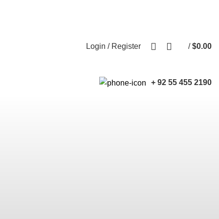
Free shipping for all orders of $150
English
Country
0
Login / Register
/
$
0.00
+ 92 55 455 2190