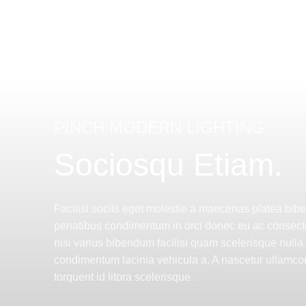
PINCH MODERN LIGHTING
Sociosqu Etiam.
Facilisi sociis eget molestie a maecenas platea bi
penatibus condimentum in orci donec eu ac consect
nisi varius bibendum facilisi quam scelerisque nulla
condimentum lacinia vehicula a. A nascetur ullamcor
torquent id litora scelerisque.