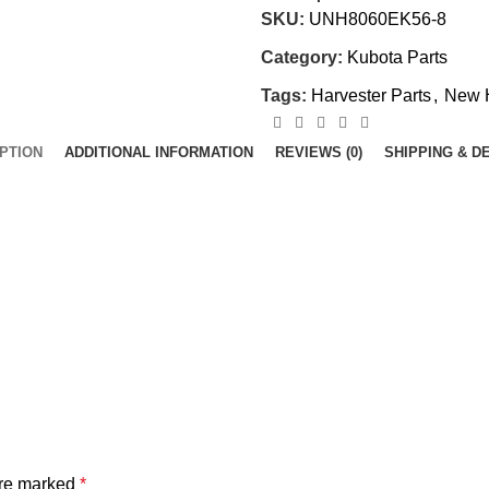
SKU:
UNH8060EK56-8
Category:
Kubota Parts
Tags:
Harvester Parts
,
New 
PTION
ADDITIONAL INFORMATION
REVIEWS (0)
SHIPPING & D
are marked
*