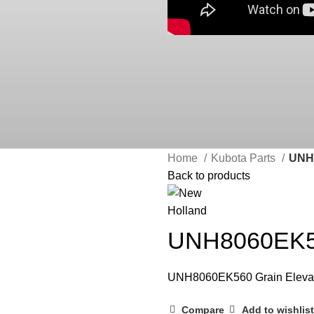
Home
Kubota Parts
UNH8
Back to products
UNH8060EK56
UNH8060EK560 Grain Eleva
Compare
Add to wishlist