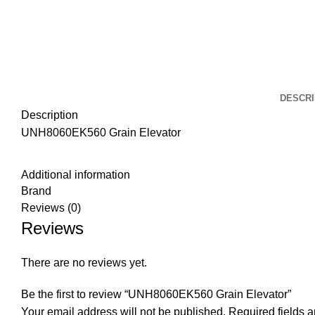
DESCRI
Description
UNH8060EK560 Grain Elevator
Additional information
Brand
Reviews (0)
Reviews
There are no reviews yet.
Be the first to review “UNH8060EK560 Grain Elevator”
Your email address will not be published.
Required fields 