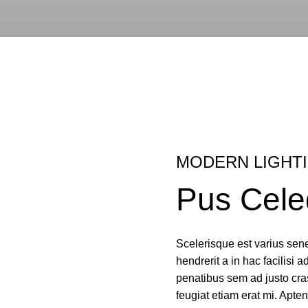
MODERN LIGHT
Pus Cele
Scelerisque est varius sene
hendrerit a in hac facilisi a
penatibus sem ad justo cras
feugiat etiam erat mi. Apten