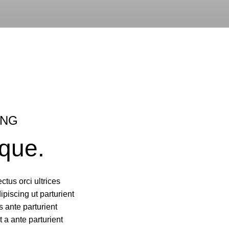
ING
que.
ctus orci ultrices
dipiscing ut parturient
 ante parturient
t a ante parturient