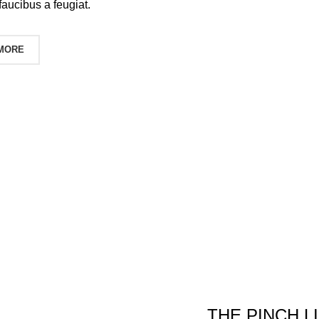
faucibus a feugiat.
 MORE
THE PINCH L