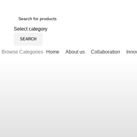
Newsletter
Contact Us
FAQs
Select category
SEARCH
Browse Categories
Home
About us
Collaboration
Inno