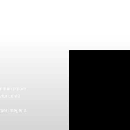
bendum ornare
etur curae
per integer a