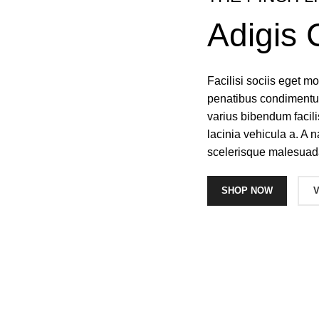
Adigis 
Facilisi sociis eget 
penatibus condimentum
varius bibendum facil
lacinia vehicula a. A n
scelerisque malesuad
SHOP NOW