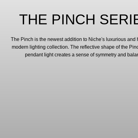
THE PINCH SERI
The Pinch is the newest addition to Niche's luxurious an
modern lighting collection. The reflective shape of the Pi
pendant light creates a sense of symmetry and bala