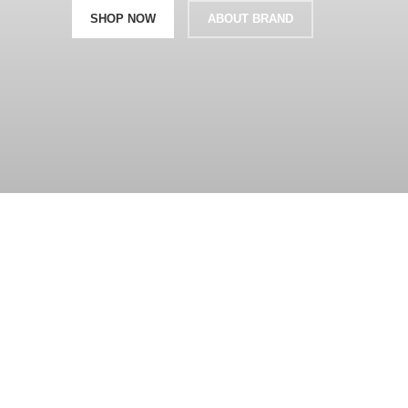
SHOP NOW
ABOUT BRAND
360 product view
0%
Click to enlarge