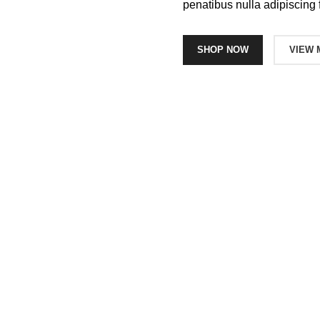
penatibus nulla adipiscing 
SHOP NOW
VIEW