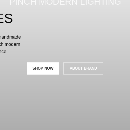
PINCH MODERN LIGHTING
ES
d handmade
nch modern
nce.
SHOP NOW
ABOUT BRAND