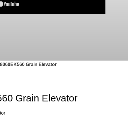
060EK560 Grain Elevator
0 Grain Elevator
tor