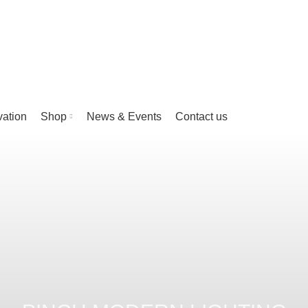
vation
Shop
News & Events
Contact us