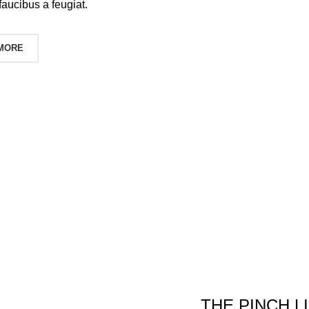
faucibus a feugiat.
 MORE
THE PINCH L