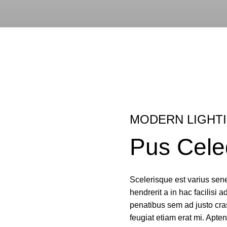
MODERN LIGHT
Pus Cele
Scelerisque est varius sene
hendrerit a in hac facilisi a
penatibus sem ad justo cras
feugiat etiam erat mi. Apten