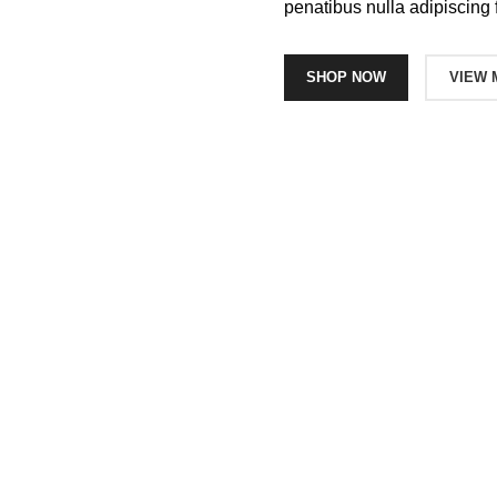
penatibus nulla adipiscing 
SHOP NOW
VIEW