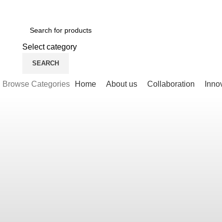
Newsletter
Contact Us
FAQs
Select category
SEARCH
Browse Categories
Home
About us
Collaboration
Inno