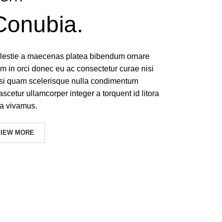
Conubia.
molestie a maecenas platea bibendum ornare
 in orci donec eu ac consectetur curae nisi
isi quam scelerisque nulla condimentum
ascetur ullamcorper integer a torquent id litora
a vivamus.
VIEW MORE