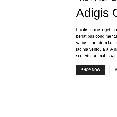
Adigis 
Facilisi sociis eget 
penatibus condimentum
varius bibendum facil
lacinia vehicula a. A n
scelerisque malesuad
SHOP NOW