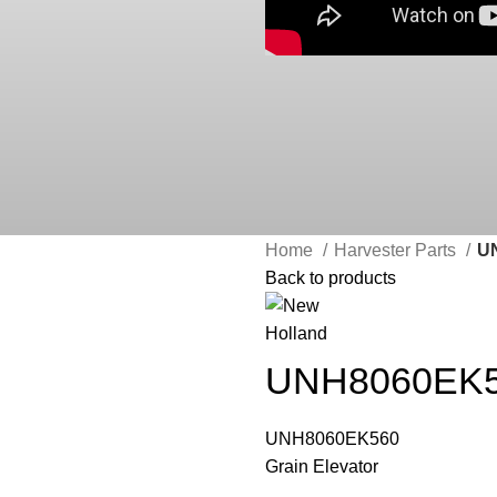
Home
Harvester Parts
UN
Back to products
UNH8060EK56
UNH8060EK560
Grain Elevator