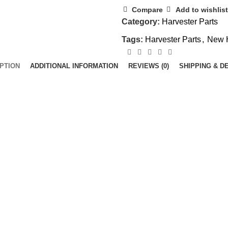
Compare
Add to wishlist
Category:
Harvester Parts
Tags:
Harvester Parts
,
New 
PTION
ADDITIONAL INFORMATION
REVIEWS (0)
SHIPPING & D