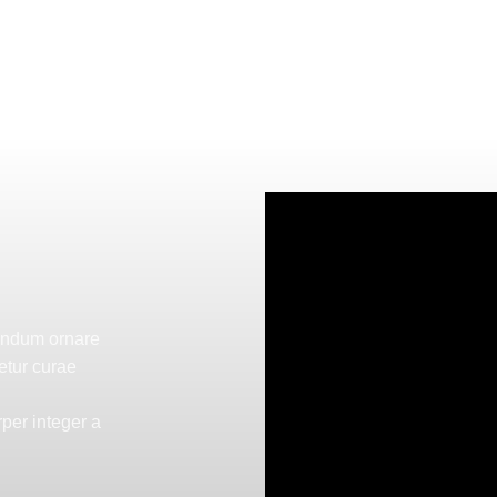
bendum ornare
etur curae
per integer a