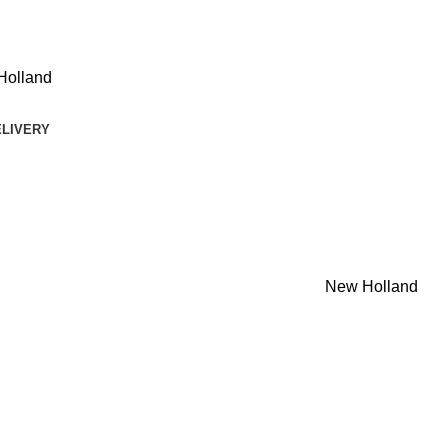
Holland
ELIVERY
New Holland