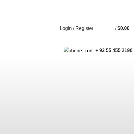
Free shipping for all orders of $150
English
Country
Login / Register
/
$
0.00
0
+ 92 55 455 2190