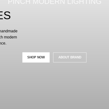
PINCH MODERN LIGHTING
ES
d handmade
nch modern
nce.
SHOP NOW
ABOUT BRAND