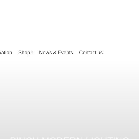
vation
Shop
News & Events
Contact us