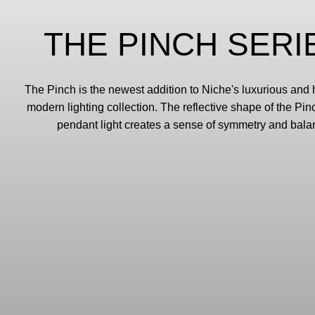
THE PINCH SERI
The Pinch is the newest addition to Niche's luxurious an
modern lighting collection. The reflective shape of the Pi
pendant light creates a sense of symmetry and bala