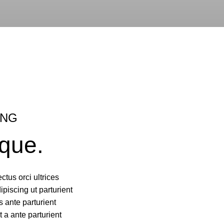
ING
que.
ctus orci ultrices
dipiscing ut parturient
 ante parturient
t a ante parturient