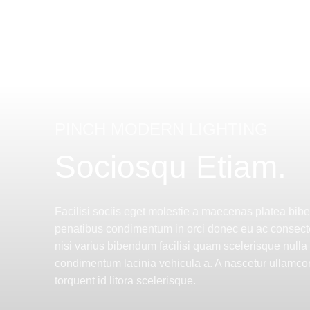
PINCH MODERN LIGHTING
Sociosqu Etiam.
Facilisi sociis eget molestie a maecenas platea bi
penatibus condimentum in orci donec eu ac consect
nisi varius bibendum facilisi quam scelerisque nulla
condimentum lacinia vehicula a. A nascetur ullamcor
torquent id litora scelerisque.