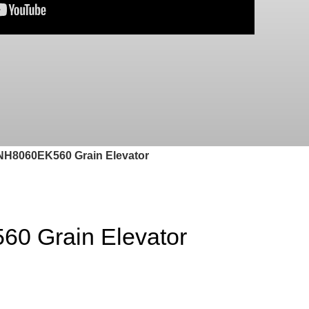
H8060EK560 Grain Elevator
0 Grain Elevator