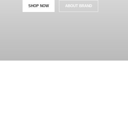
SHOP NOW
ABOUT BRAND
360 product view
0%
Click to enlarge