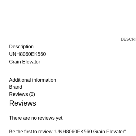
DESCRI
Description
UNH8060EK560
Grain Elevator
Additional information
Brand
Reviews (0)
Reviews
There are no reviews yet.
Be the first to review “UNH8060EK560 Grain Elevator”