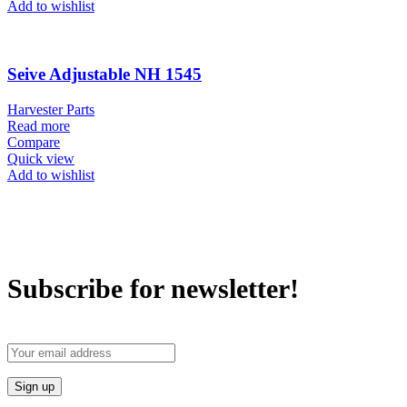
Add to wishlist
Seive Adjustable NH 1545
Harvester Parts
Read more
Compare
Quick view
Add to wishlist
Subscribe for newsletter!