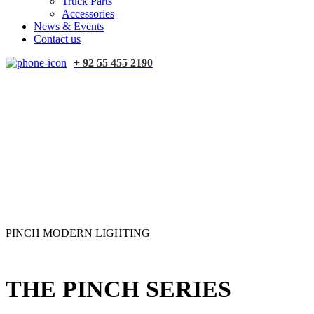
Truck Parts
Accessories
News & Events
Contact us
+ 92 55 455 2190
PINCH MODERN LIGHTING
THE PINCH SERIES