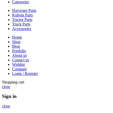
Categories
Harvester Parts
Kubota Parts
Tractor Parts
Truck Parts
Accessories
Home
Shop
Blog
Portfolio
About us
Contact us
Wishlist
Compare
Login / Register
Shopping cart
close
Sign in
close