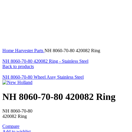
360 product view
0%
Click to enlarge
Home
Harvester Parts
NH 8060-70-80 420082 Ring
NH 8060-70-80 420082 Ring - Stainless Steel
Back to products
NH 8060-70-80 Wheel Assy Stainless Steel
NH 8060-70-80 420082 Ring
NH 8060-70-80
420082 Ring
Compare
Add to wishlist