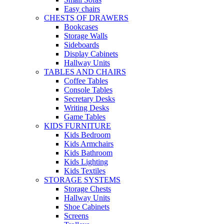
Easy chairs
CHESTS OF DRAWERS
Bookcases
Storage Walls
Sideboards
Display Cabinets
Hallway Units
TABLES AND CHAIRS
Coffee Tables
Console Tables
Secretary Desks
Writing Desks
Game Tables
KIDS FURNITURE
Kids Bedroom
Kids Armchairs
Kids Bathroom
Kids Lighting
Kids Textiles
STORAGE SYSTEMS
Storage Chests
Hallway Units
Shoe Cabinets
Screens