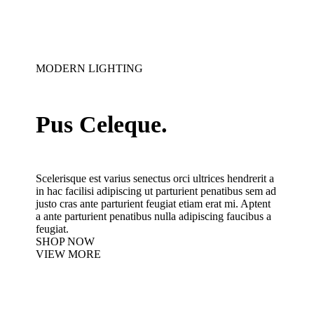
MODERN LIGHTING
Pus Celeque.
Scelerisque est varius senectus orci ultrices hendrerit a
in hac facilisi adipiscing ut parturient penatibus sem ad
justo cras ante parturient feugiat etiam erat mi. Aptent
a ante parturient penatibus nulla adipiscing faucibus a
feugiat.
SHOP NOW
VIEW MORE