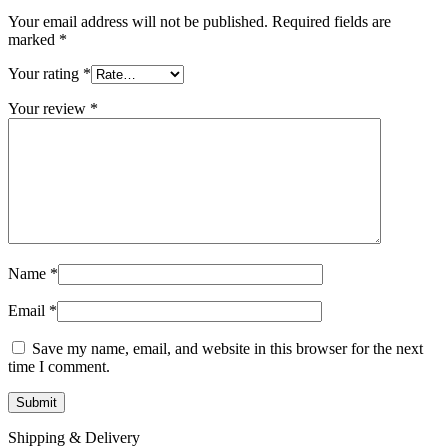
Your email address will not be published.
Required fields are
marked
*
Your rating
*
Your review
*
Name
*
Email
*
Save my name, email, and website in this browser for the next
time I comment.
Shipping & Delivery