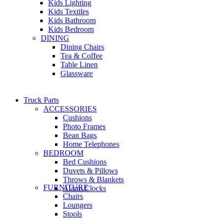
Kids Lighting
Kids Textiles
Kids Bathroom
Kids Bedroom
DINING
Dining Chairs
Tea & Coffee
Table Linen
Glassware
Truck Parts
ACCESSORIES
Cushions
Photo Frames
Bean Bags
Home Telephones
BEDROOM
Bed Cushions
Duvets & Pillows
Throws & Blankets
FURNITURE
Alarm Clocks
Chairs
Loungers
Stools