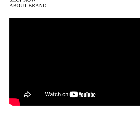
ABOUT BRAND