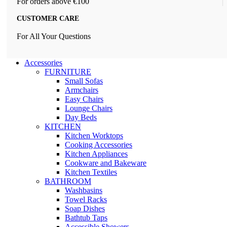
For orders above €100
CUSTOMER CARE
For All Your Questions
Accessories
FURNITURE
Small Sofas
Armchairs
Easy Chairs
Lounge Chairs
Day Beds
KITCHEN
Kitchen Worktops
Cooking Accessories
Kitchen Appliances
Cookware and Bakeware
Kitchen Textiles
BATHROOM
Washbasins
Towel Racks
Soap Dishes
Bathtub Taps
Accessible Showers