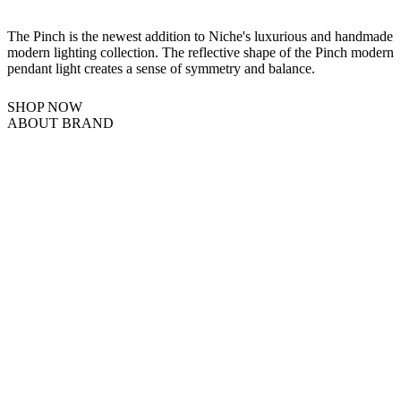
The Pinch is the newest addition to Niche's luxurious and handmade
modern lighting collection. The reflective shape of the Pinch modern
pendant light creates a sense of symmetry and balance.
SHOP NOW
ABOUT BRAND