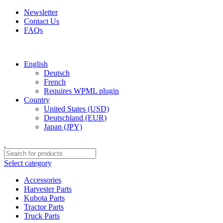
Newsletter
Contact Us
FAQs
Free shipping for all orders of $150
English
Deutsch
French
Requires WPML plugin
Country
United States (USD)
Deutschland (EUR)
Japan (JPY)
Select category
Accessories
Harvester Parts
Kubota Parts
Tractor Parts
Truck Parts