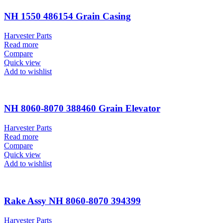
NH 1550 486154 Grain Casing
Harvester Parts
Read more
Compare
Quick view
Add to wishlist
NH 8060-8070 388460 Grain Elevator
Harvester Parts
Read more
Compare
Quick view
Add to wishlist
Rake Assy NH 8060-8070 394399
Harvester Parts