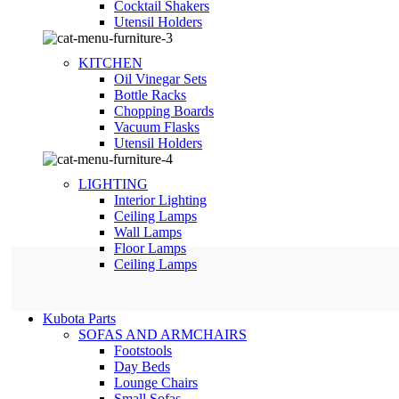
Сocktail Shakers
Utensil Holders
KITCHEN
Oil Vinegar Sets
Bottle Racks
Chopping Boards
Vacuum Flasks
Utensil Holders
LIGHTING
Interior Lighting
Ceiling Lamps
Wall Lamps
Floor Lamps
Ceiling Lamps
Kubota Parts
SOFAS AND ARMCHAIRS
Footstools
Day Beds
Lounge Chairs
Small Sofas