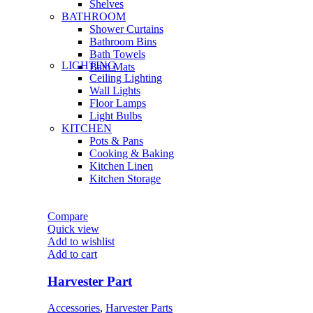
Shelves
BATHROOM
Shower Curtains
Bathroom Bins
Bath Towels
LIGHTING
Bath Mats
Ceiling Lighting
Wall Lights
Floor Lamps
Light Bulbs
KITCHEN
Pots & Pans
Cooking & Baking
Kitchen Linen
Kitchen Storage
Compare
Quick view
Add to wishlist
Add to cart
Harvester Part
Accessories
,
Harvester Parts