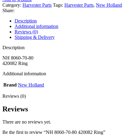
Category:
Harvester Parts
Tags:
Harvester Parts
,
New Holland
Share:
Description
Additional information
Reviews (0)
Shipping & Delivery
Description
NH 8060-70-80
420082 Ring
Additional information
Brand
New Holland
Reviews (0)
Reviews
There are no reviews yet.
Be the first to review “NH 8060-70-80 420082 Ring”