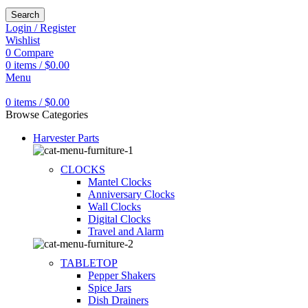
Search
Login / Register
Wishlist
0
Compare
0
items
/
$
0.00
Menu
0
items
/
$
0.00
Browse Categories
Harvester Parts
CLOCKS
Mantel Clocks
Anniversary Clocks
Wall Clocks
Digital Clocks
Travel and Alarm
TABLETOP
Pepper Shakers
Spice Jars
Dish Drainers