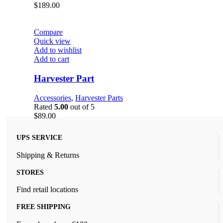
$
189.00
Compare
Quick view
Add to wishlist
Add to cart
Harvester Part
Accessories
,
Harvester Parts
Rated
5.00
out of 5
$
89.00
UPS SERVICE
Shipping & Returns
STORES
Find retail locations
FREE SHIPPING