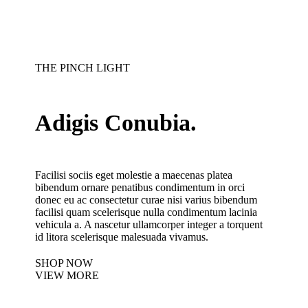
THE PINCH LIGHT
Adigis Conubia.
Facilisi sociis eget molestie a maecenas platea
bibendum ornare penatibus condimentum in orci
donec eu ac consectetur curae nisi varius bibendum
facilisi quam scelerisque nulla condimentum lacinia
vehicula a. A nascetur ullamcorper integer a torquent
id litora scelerisque malesuada vivamus.
SHOP NOW
VIEW MORE