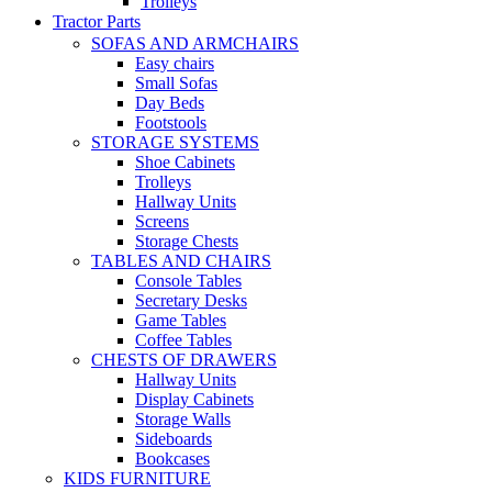
Trolleys
Tractor Parts
SOFAS AND ARMCHAIRS
Easy chairs
Small Sofas
Day Beds
Footstools
STORAGE SYSTEMS
Shoe Cabinets
Trolleys
Hallway Units
Screens
Storage Chests
TABLES AND CHAIRS
Console Tables
Secretary Desks
Game Tables
Coffee Tables
CHESTS OF DRAWERS
Hallway Units
Display Cabinets
Storage Walls
Sideboards
Bookcases
KIDS FURNITURE