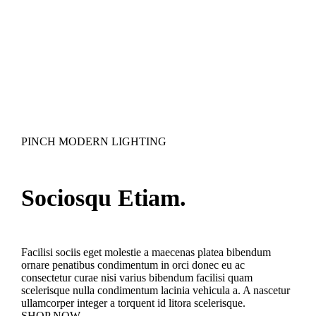
PINCH MODERN LIGHTING
Sociosqu Etiam.
Facilisi sociis eget molestie a maecenas platea bibendum
ornare penatibus condimentum in orci donec eu ac
consectetur curae nisi varius bibendum facilisi quam
scelerisque nulla condimentum lacinia vehicula a. A nascetur
ullamcorper integer a torquent id litora scelerisque.
SHOP NOW