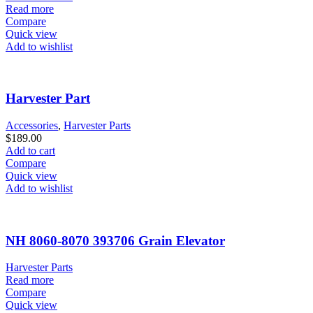
Read more
Compare
Quick view
Add to wishlist
Harvester Part
Accessories
,
Harvester Parts
$
189.00
Add to cart
Compare
Quick view
Add to wishlist
NH 8060-8070 393706 Grain Elevator
Harvester Parts
Read more
Compare
Quick view