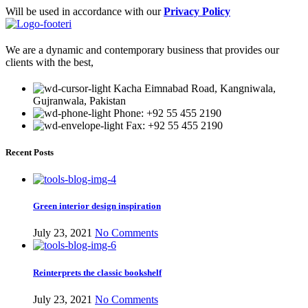
Will be used in accordance with our
Privacy Policy
We are a dynamic and contemporary business that provides our
clients with the best,
Kacha Eimnabad Road, Kangniwala,
Gujranwala, Pakistan
Phone: +92 55 455 2190
Fax: +92 55 455 2190
Recent Posts
Green interior design inspiration
July 23, 2021
No Comments
Reinterprets the classic bookshelf
July 23, 2021
No Comments