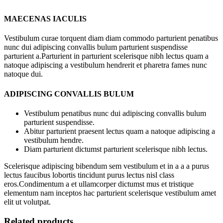
MAECENAS IACULIS
Vestibulum curae torquent diam diam commodo parturient penatibus
nunc dui adipiscing convallis bulum parturient suspendisse
parturient a.Parturient in parturient scelerisque nibh lectus quam a
natoque adipiscing a vestibulum hendrerit et pharetra fames nunc
natoque dui.
ADIPISCING CONVALLIS BULUM
Vestibulum penatibus nunc dui adipiscing convallis bulum
parturient suspendisse.
Abitur parturient praesent lectus quam a natoque adipiscing a
vestibulum hendre.
Diam parturient dictumst parturient scelerisque nibh lectus.
Scelerisque adipiscing bibendum sem vestibulum et in a a a purus
lectus faucibus lobortis tincidunt purus lectus nisl class
eros.Condimentum a et ullamcorper dictumst mus et tristique
elementum nam inceptos hac parturient scelerisque vestibulum amet
elit ut volutpat.
Related products