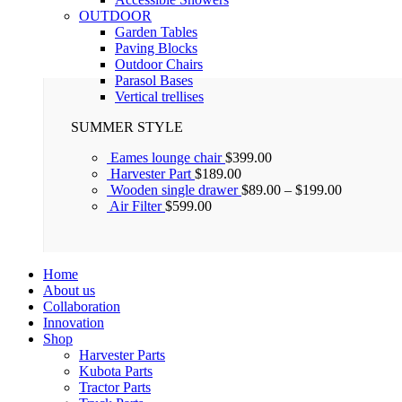
OUTDOOR
Garden Tables
Paving Blocks
Outdoor Chairs
Parasol Bases
Vertical trellises
SUMMER STYLE
Eames lounge chair
$
399.00
Harvester Part
$
189.00
Wooden single drawer
$
89.00
–
$
199.00
Air Filter
$
599.00
Home
About us
Collaboration
Innovation
Shop
Harvester Parts
Kubota Parts
Tractor Parts