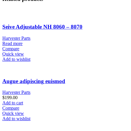
Seive Adjustable NH 8060 – 8070
Harvester Parts
Read more
Compare
Quick view
Add to wishlist
Augue adipiscing euismod
Harvester Parts
$
199.00
Add to cart
Compare
Quick view
Add to wishlist