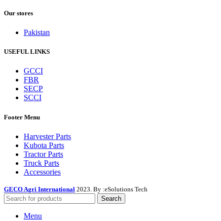
Our stores
Pakistan
USEFUL LINKS
GCCI
FBR
SECP
SCCI
Footer Menu
Harvester Parts
Kubota Parts
Tractor Parts
Truck Parts
Accessories
GECO Agri International
2023. By :
eSolutions Tech
Search
Menu