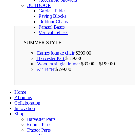
OUTDOOR
Garden Tables
Paving Blocks
Outdoor Chairs
Parasol Bases
Vertical trellises
SUMMER STYLE
Eames lounge chair
$
399.00
Harvester Part
$
189.00
Wooden single drawer
$
89.00
–
$
199.00
Air Filter
$
599.00
Home
About us
Collaboration
Innovation
Shop
Harvester Parts
Kubota Parts
Tractor Parts