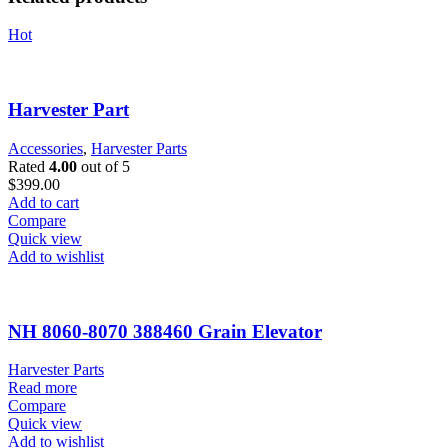
Hot
Harvester Part
Accessories
,
Harvester Parts
Rated
4.00
out of 5
$
399.00
Add to cart
Compare
Quick view
Add to wishlist
NH 8060-8070 388460 Grain Elevator
Harvester Parts
Read more
Compare
Quick view
Add to wishlist