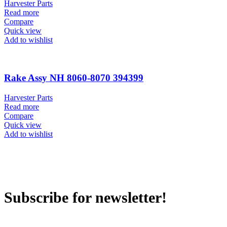
Harvester Parts
Read more
Compare
Quick view
Add to wishlist
Rake Assy NH 8060-8070 394399
Harvester Parts
Read more
Compare
Quick view
Add to wishlist
Subscribe for newsletter!