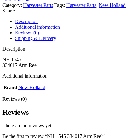
Category:
Harvester Parts
Tags:
Harvester Parts
,
New Holland
Share:
Description
Additional information
Reviews (0)
Shipping & Delivery
Description
NH 1545
334017 Arm Reel
Additional information
Brand
New Holland
Reviews (0)
Reviews
There are no reviews yet.
Be the first to review “NH 1545 334017 Arm Reel”