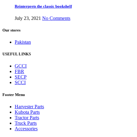
Reinterprets the classic bookshelf
July 23, 2021
No Comments
Our stores
Pakistan
USEFUL LINKS
GCCI
FBR
SECP
SCCI
Footer Menu
Harvester Parts
Kubota Parts
Tractor Parts
Truck Parts
Accessories