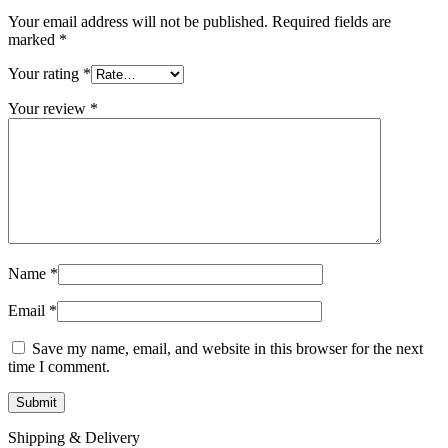
Your email address will not be published.
Required fields are
marked
*
Your rating
*
Your review
*
Name
*
Email
*
Save my name, email, and website in this browser for the next
time I comment.
Shipping & Delivery