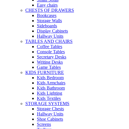
Easy chairs
CHESTS OF DRAWERS
Bookcases
Storage Walls
Sideboards
Display Cabinets
Hallway Units
TABLES AND CHAIRS
Coffee Tables
Console Tables
Secretary Desks
Writing Desks
Game Tables
KIDS FURNITURE
Kids Bedroom
Kids Armchairs
Kids Bathroom
Kids Lighting
Kids Textiles
STORAGE SYSTEMS
Storage Chests
Hallway Units
Shoe Cabinets
Screens