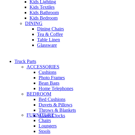
Kids Lighting
Kids Textiles
Kids Bathroom
Kids Bedroom
DINING
Dining Chairs
Tea & Coffee
Table Linen
Glassware
Truck Parts
ACCESSORIES
Cushions
Photo Frames
Bean Bags
Home Telephones
BEDROOM
Bed Cushions
Duvets & Pillows
Throws & Blankets
FURNITURE
Alarm Clocks
Chairs
Loungers
Stools