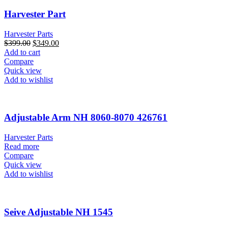
Harvester Part
Harvester Parts
$
399.00
$
349.00
Add to cart
Compare
Quick view
Add to wishlist
Adjustable Arm NH 8060-8070 426761
Harvester Parts
Read more
Compare
Quick view
Add to wishlist
Seive Adjustable NH 1545