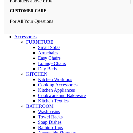
For orders above €100
CUSTOMER CARE
For All Your Questions
Accessories
FURNITURE
Small Sofas
Armchairs
Easy Chairs
Lounge Chairs
Day Beds
KITCHEN
Kitchen Worktops
Cooking Accessories
Kitchen Appliances
Cookware and Bakeware
Kitchen Textiles
BATHROOM
Washbasins
Towel Racks
Soap Dishes
Bathtub Taps
Accessible Showers