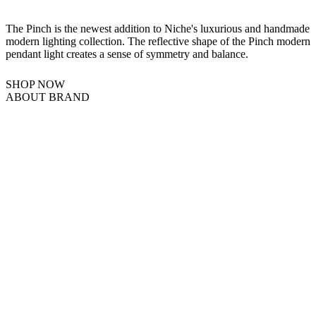
The Pinch is the newest addition to Niche's luxurious and handmade
modern lighting collection. The reflective shape of the Pinch modern
pendant light creates a sense of symmetry and balance.
SHOP NOW
ABOUT BRAND