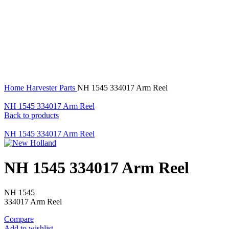
360 product view
0%
Click to enlarge
Home
Harvester Parts
NH 1545 334017 Arm Reel
NH 1545 334017 Arm Reel
Back to products
NH 1545 334017 Arm Reel
NH 1545 334017 Arm Reel
NH 1545
334017 Arm Reel
Compare
Add to wishlist