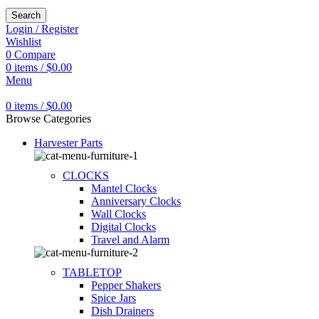
Search
Login / Register
Wishlist
0
Compare
0
items
/
$
0.00
Menu
0
items
/
$
0.00
Browse Categories
Harvester Parts
CLOCKS
Mantel Clocks
Anniversary Clocks
Wall Clocks
Digital Clocks
Travel and Alarm
TABLETOP
Pepper Shakers
Spice Jars
Dish Drainers