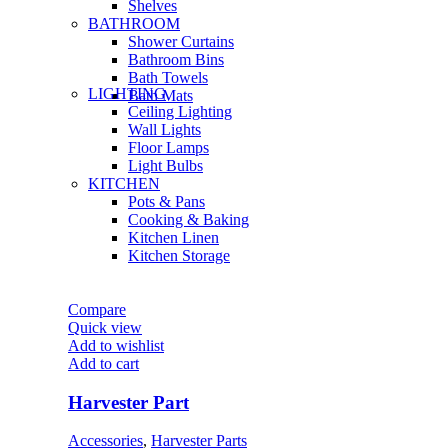
Shelves
BATHROOM
Shower Curtains
Bathroom Bins
Bath Towels
LIGHTING
Bath Mats
Ceiling Lighting
Wall Lights
Floor Lamps
Light Bulbs
KITCHEN
Pots & Pans
Cooking & Baking
Kitchen Linen
Kitchen Storage
Compare
Quick view
Add to wishlist
Add to cart
Harvester Part
Accessories
,
Harvester Parts