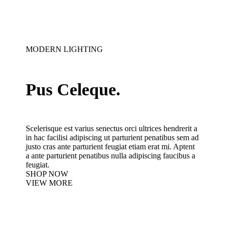
MODERN LIGHTING
Pus Celeque.
Scelerisque est varius senectus orci ultrices hendrerit a
in hac facilisi adipiscing ut parturient penatibus sem ad
justo cras ante parturient feugiat etiam erat mi. Aptent
a ante parturient penatibus nulla adipiscing faucibus a
feugiat.
SHOP NOW
VIEW MORE