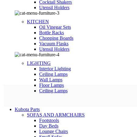
Сocktail Shakers
Utensil Holders
KITCHEN
Oil Vinegar Sets
Bottle Racks
Chopping Boards
Vacuum Flasks
Utensil Holders
LIGHTING
Interior Lighting
Ceiling Lamps
Wall Lamps
Floor Lamps
Ceiling Lamps
Kubota Parts
SOFAS AND ARMCHAIRS
Footstools
Day Beds
Lounge Chairs
Small Sofas