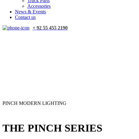
Truck Parts
Accessories
News & Events
Contact us
+ 92 55 455 2190
PINCH MODERN LIGHTING
THE PINCH SERIES