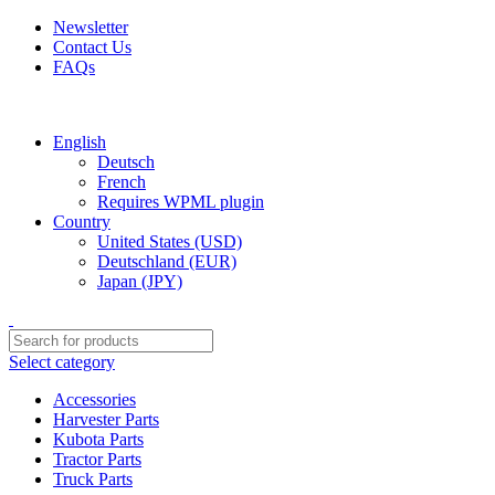
Newsletter
Contact Us
FAQs
Free shipping for all orders of $150
English
Deutsch
French
Requires WPML plugin
Country
United States (USD)
Deutschland (EUR)
Japan (JPY)
Select category
Accessories
Harvester Parts
Kubota Parts
Tractor Parts
Truck Parts