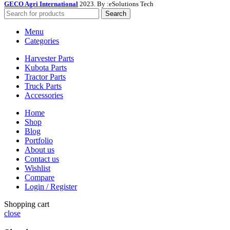
GECO Agri International
2023. By :
eSolutions Tech
Search
Menu
Categories
Harvester Parts
Kubota Parts
Tractor Parts
Truck Parts
Accessories
Home
Shop
Blog
Portfolio
About us
Contact us
Wishlist
Compare
Login / Register
Shopping cart
close