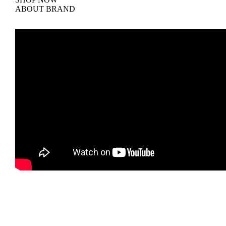
ABOUT BRAND