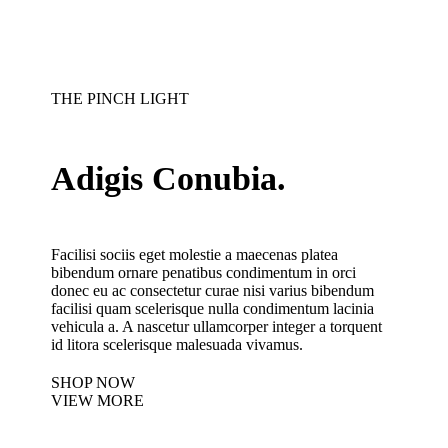
THE PINCH LIGHT
Adigis Conubia.
Facilisi sociis eget molestie a maecenas platea
bibendum ornare penatibus condimentum in orci
donec eu ac consectetur curae nisi varius bibendum
facilisi quam scelerisque nulla condimentum lacinia
vehicula a. A nascetur ullamcorper integer a torquent
id litora scelerisque malesuada vivamus.
SHOP NOW
VIEW MORE