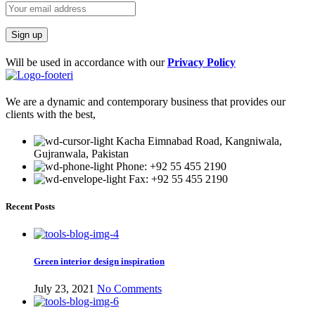
Will be used in accordance with our
Privacy Policy
We are a dynamic and contemporary business that provides our
clients with the best,
Kacha Eimnabad Road, Kangniwala,
Gujranwala, Pakistan
Phone: +92 55 455 2190
Fax: +92 55 455 2190
Recent Posts
Green interior design inspiration
July 23, 2021
No Comments