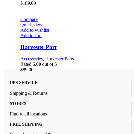
$
189.00
Compare
Quick view
Add to wishlist
Add to cart
Harvester Part
Accessories
,
Harvester Parts
Rated
5.00
out of 5
$
89.00
UPS SERVICE
Shipping & Returns
STORES
Find retail locations
FREE SHIPPING