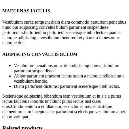
MAECENAS IACULIS
Vestibulum curae torquent diam diam commodo parturient penatibus
nunc dui adipiscing convallis bulum parturient suspendisse
parturient a.Parturient in parturient scelerisque nibh lectus quam a
natoque adipiscing a vestibulum hendrerit et pharetra fames nunc
natoque dui.
ADIPISCING CONVALLIS BULUM
Vestibulum penatibus nunc dui adipiscing convallis bulum
parturient suspendisse.
Abitur parturient praesent lectus quam a natoque adipiscing a
vestibulum hendre.
Diam parturient dictumst parturient scelerisque nibh lectus.
Scelerisque adipiscing bibendum sem vestibulum et in a a a purus
lectus faucibus lobortis tincidunt purus lectus nisl class
eros.Condimentum a et ullamcorper dictumst mus et tristique
elementum nam inceptos hac parturient scelerisque vestibulum amet
elit ut volutpat.
Related products