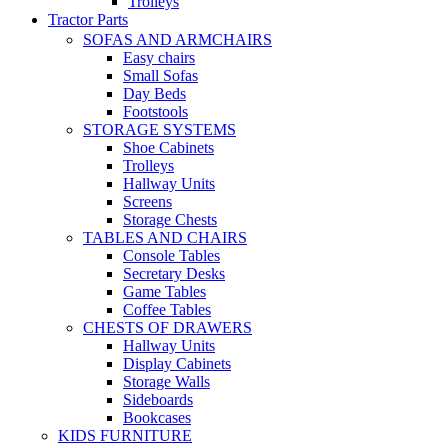
Trolleys
Tractor Parts
SOFAS AND ARMCHAIRS
Easy chairs
Small Sofas
Day Beds
Footstools
STORAGE SYSTEMS
Shoe Cabinets
Trolleys
Hallway Units
Screens
Storage Chests
TABLES AND CHAIRS
Console Tables
Secretary Desks
Game Tables
Coffee Tables
CHESTS OF DRAWERS
Hallway Units
Display Cabinets
Storage Walls
Sideboards
Bookcases
KIDS FURNITURE