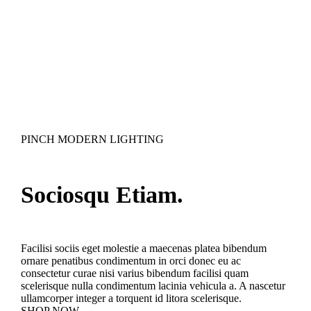
PINCH MODERN LIGHTING
Sociosqu Etiam.
Facilisi sociis eget molestie a maecenas platea bibendum
ornare penatibus condimentum in orci donec eu ac
consectetur curae nisi varius bibendum facilisi quam
scelerisque nulla condimentum lacinia vehicula a. A nascetur
ullamcorper integer a torquent id litora scelerisque.
SHOP NOW