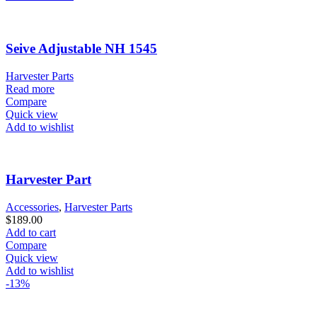
Seive Adjustable NH 1545
Harvester Parts
Read more
Compare
Quick view
Add to wishlist
Harvester Part
Accessories
,
Harvester Parts
$
189.00
Add to cart
Compare
Quick view
Add to wishlist
-13%