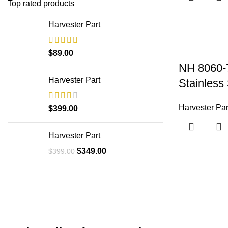
Top rated products
Harvester Part
$
89.00
NH 8060-
Harvester Part
Stainless 
Harvester Par
$
399.00
Harvester Part
$
349.00
$
399.00