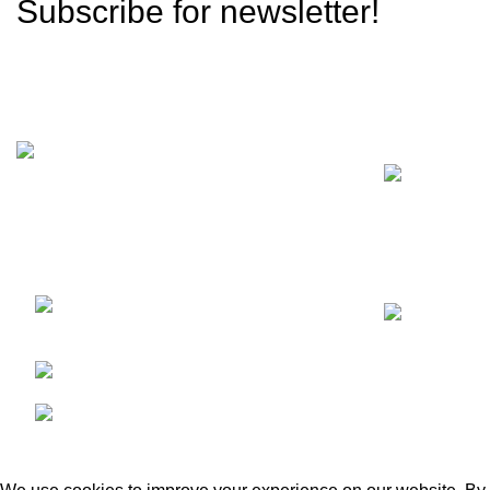
Subscribe for newsletter!
Recent Posts
We are a dynamic and contemporary
business that provides our clients with the
best,
Kacha Eimnabad Road,
Kangniwala, Gujranwala, Pakistan
Phone: +92 55 455 2190
Fax: +92 55 455 2190
GECO Agri International
2023. By :
eSolutions Tech