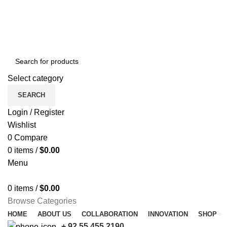
Free shipping for all orders of $150
Select category
SEARCH
Login / Register
Wishlist
0
Compare
0
items
/
$
0.00
Menu
0
items
/
$
0.00
Browse Categories
HOME
ABOUT US
COLLABORATION
INNOVATION
SHOP
+ 92 55 455 2190