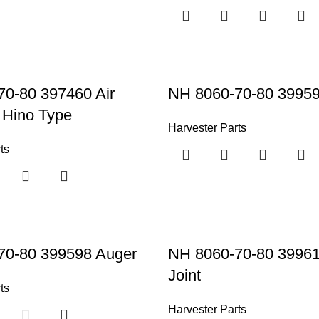
0-80 397460 Air
NH 8060-70-80 39959
 Hino Type
Harvester Parts
ts
70-80 399598 Auger
NH 8060-70-80 3996
Joint
ts
Harvester Parts