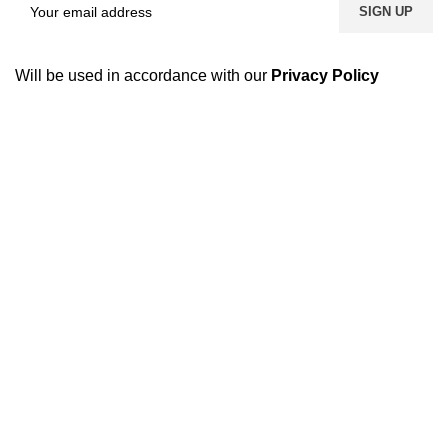
Will be used in accordance with our
Privacy Policy
USEFUL LINKS
Footer Menu
GCCI
Harvester Parts
FBR
Kubota Parts
SECP
Tractor Parts
SCCI
Truck Parts
Accessories