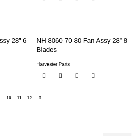
ssy 28” 6
NH 8060-70-80 Fan Assy 28” 8
Blades
Harvester Parts
…
10
11
12