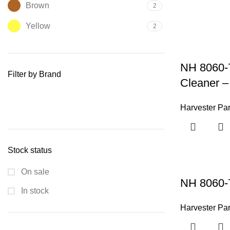
Brown
2
Yellow
2
NH 8060-7
Filter by Brand
Cleaner –
Harvester Par
Stock status
On sale
NH 8060-
In stock
Harvester Par