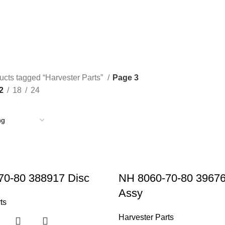
TRACTOR PARTS
TRUCK PARTS
16 Products
16 Products
ucts tagged “Harvester Parts”
Page 3
2
18
24
70-80 388917 Disc
NH 8060-70-80 3967
Assy
ts
Harvester Parts