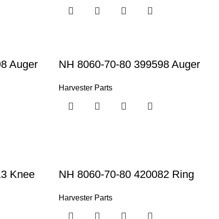
8 Auger
NH 8060-70-80 399598 Auger
Harvester Parts
13 Knee
NH 8060-70-80 420082 Ring
Harvester Parts