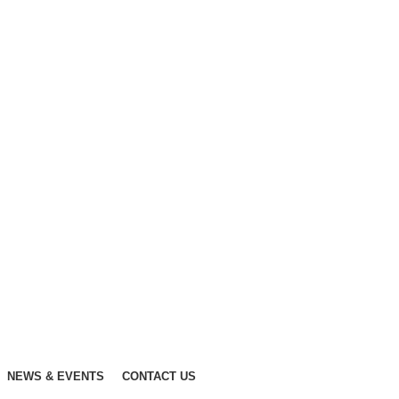
NEWS & EVENTS
CONTACT US