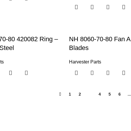
70-80 420082 Ring –
NH 8060-70-80 Fan A
Steel
Blades
ts
Harvester Parts
1
2
3
4
5
6