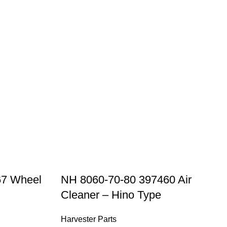
67 Wheel
NH 8060-70-80 397460 Air
Cleaner – Hino Type
Harvester Parts