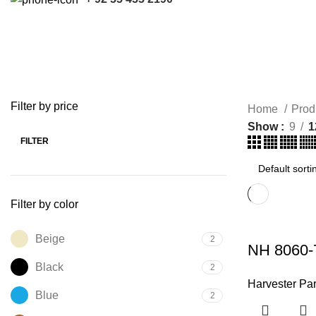
Harvester Parts
ACCESSORIES
HARVESTER PARTS
KUBOTA PARTS
7 Products
121 Products
17 Products
Filter by price
Home
Prod
Show
9
1
FILTER
Min
Max
price
price
Filter by color
Beige
2
NH 8060-
Black
2
Harvester Par
Blue
2