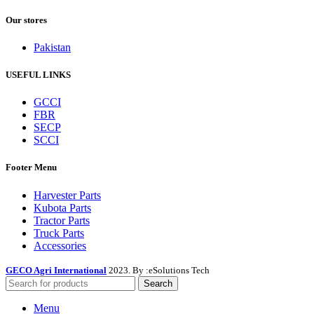
Our stores
Pakistan
USEFUL LINKS
GCCI
FBR
SECP
SCCI
Footer Menu
Harvester Parts
Kubota Parts
Tractor Parts
Truck Parts
Accessories
GECO Agri International
2023. By :
eSolutions Tech
Search
Menu