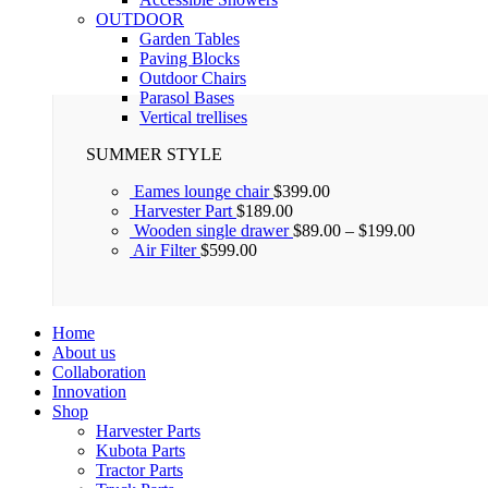
OUTDOOR
Garden Tables
Paving Blocks
Outdoor Chairs
Parasol Bases
Vertical trellises
SUMMER STYLE
Eames lounge chair
$
399.00
Harvester Part
$
189.00
Wooden single drawer
$
89.00
–
$
199.00
Air Filter
$
599.00
Home
About us
Collaboration
Innovation
Shop
Harvester Parts
Kubota Parts
Tractor Parts