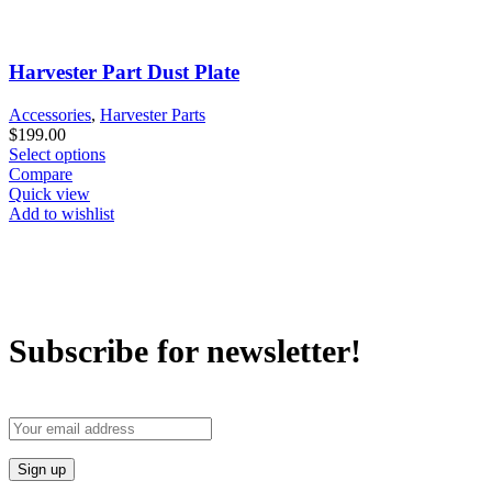
Harvester Part Dust Plate
Accessories
,
Harvester Parts
$
199.00
Select options
Compare
Quick view
Add to wishlist
Subscribe for newsletter!