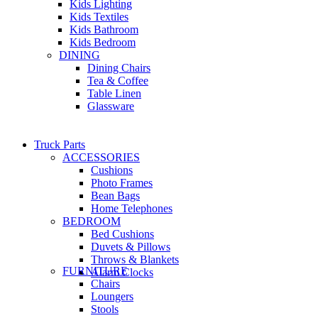
Kids Lighting
Kids Textiles
Kids Bathroom
Kids Bedroom
DINING
Dining Chairs
Tea & Coffee
Table Linen
Glassware
Truck Parts
ACCESSORIES
Cushions
Photo Frames
Bean Bags
Home Telephones
BEDROOM
Bed Cushions
Duvets & Pillows
Throws & Blankets
FURNITURE
Alarm Clocks
Chairs
Loungers
Stools