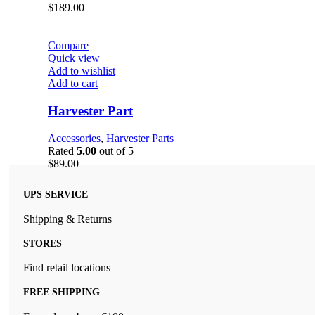
$
189.00
Compare
Quick view
Add to wishlist
Add to cart
Harvester Part
Accessories
,
Harvester Parts
Rated
5.00
out of 5
$
89.00
UPS SERVICE
Shipping & Returns
STORES
Find retail locations
FREE SHIPPING