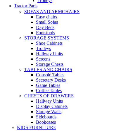
Trolleys
Tractor Parts
SOFAS AND ARMCHAIRS
Easy chairs
Small Sofas
Day Beds
Footstools
STORAGE SYSTEMS
Shoe Cabinets
Trolleys
Hallway Units
Screens
Storage Chests
TABLES AND CHAIRS
Console Tables
Secretary Desks
Game Tables
Coffee Tables
CHESTS OF DRAWERS
Hallway Units
Display Cabinets
Storage Walls
Sideboards
Bookcases
KIDS FURNITURE