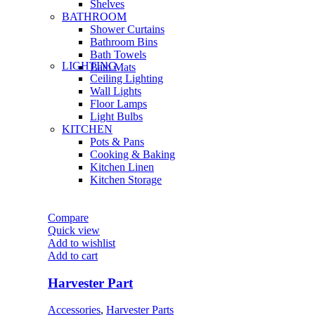
Shelves
BATHROOM
Shower Curtains
Bathroom Bins
Bath Towels
LIGHTING
Bath Mats
Ceiling Lighting
Wall Lights
Floor Lamps
Light Bulbs
KITCHEN
Pots & Pans
Cooking & Baking
Kitchen Linen
Kitchen Storage
Compare
Quick view
Add to wishlist
Add to cart
Harvester Part
Accessories
,
Harvester Parts