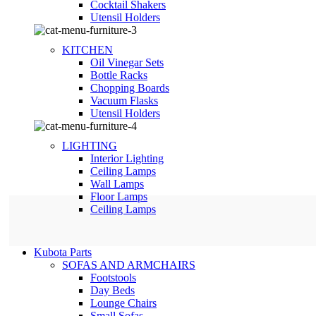
Сocktail Shakers
Utensil Holders
KITCHEN
Oil Vinegar Sets
Bottle Racks
Chopping Boards
Vacuum Flasks
Utensil Holders
LIGHTING
Interior Lighting
Ceiling Lamps
Wall Lamps
Floor Lamps
Ceiling Lamps
Kubota Parts
SOFAS AND ARMCHAIRS
Footstools
Day Beds
Lounge Chairs
Small Sofas