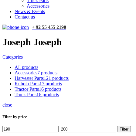
Truck Parts
Accessories
News & Events
Contact us
+ 92 55 455 2190
Joseph Joseph
Categories
All
products
Accessories
7 products
Harvester Parts
121 products
Kubota Parts
17 products
Tractor Parts
16 products
Truck Parts
16 products
close
Filter by price
Min
Max
Filter
price
price