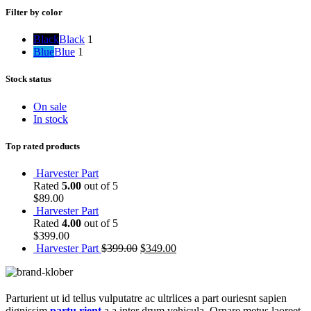
Filter by color
Black
Black
1
Blue
Blue
1
Stock status
On sale
In stock
Top rated products
Harvester Part
Rated
5.00
out of 5
$
89.00
Harvester Part
Rated
4.00
out of 5
$
399.00
Harvester Part
$
399.00
$
349.00
Parturient ut id tellus vulputatre ac ultrlices a part ouriesnt sapien
dignissim
partu rient
a a inter drum vehicula. Ornare metus laoreet