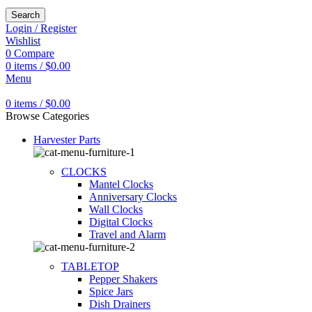
Search
Login / Register
Wishlist
0
Compare
0
items
/
$
0.00
Menu
0
items
/
$
0.00
Browse Categories
Harvester Parts
CLOCKS
Mantel Clocks
Anniversary Clocks
Wall Clocks
Digital Clocks
Travel and Alarm
TABLETOP
Pepper Shakers
Spice Jars
Dish Drainers