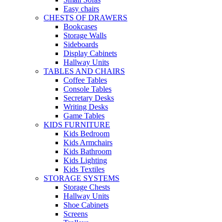
Easy chairs
CHESTS OF DRAWERS
Bookcases
Storage Walls
Sideboards
Display Cabinets
Hallway Units
TABLES AND CHAIRS
Coffee Tables
Console Tables
Secretary Desks
Writing Desks
Game Tables
KIDS FURNITURE
Kids Bedroom
Kids Armchairs
Kids Bathroom
Kids Lighting
Kids Textiles
STORAGE SYSTEMS
Storage Chests
Hallway Units
Shoe Cabinets
Screens