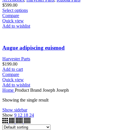
$
599.00
Select options
Compare
Quick view
Add to wishlist
Augue adipiscing euismod
Harvester Parts
$
199.00
Add to cart
Compare
Quick view
Add to wishlist
Home
Product Brand
Joseph Joseph
Showing the single result
Show sidebar
Show
9
12
18
24