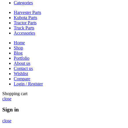
Categories
Harvester Parts
Kubota Parts
Tractor Parts
Truck Parts
Accessories
Home
Shop
Blog
Portfolio
About us
Contact us
Wishlist
Compare
Login / Register
Shopping cart
close
Sign in
close