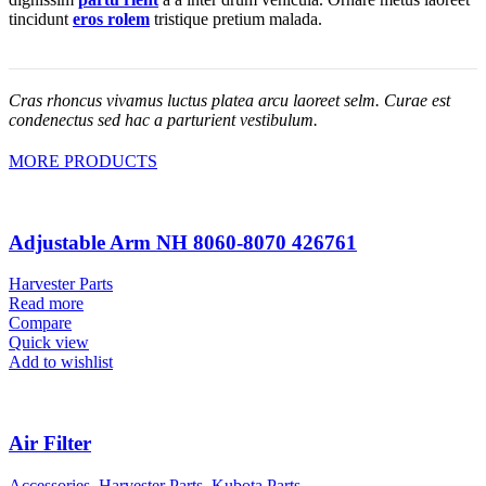
tincidunt
eros rolem
tristique pretium malada.
Cras rhoncus vivamus luctus platea arcu laoreet selm. Curae est
condenectus sed hac a parturient vestibulum.
MORE PRODUCTS
Adjustable Arm NH 8060-8070 426761
Harvester Parts
Read more
Compare
Quick view
Add to wishlist
Air Filter
Accessories
,
Harvester Parts
,
Kubota Parts