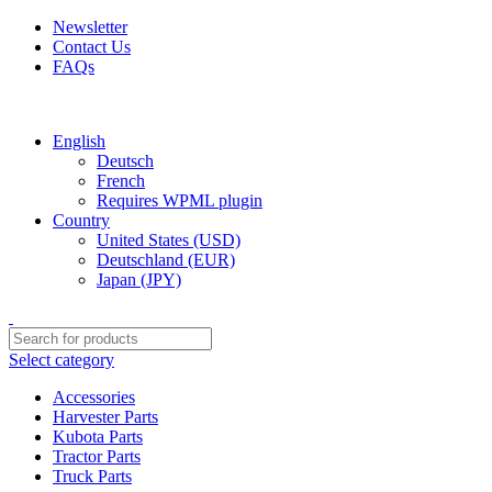
Newsletter
Contact Us
FAQs
Free shipping for all orders of $150
English
Deutsch
French
Requires WPML plugin
Country
United States (USD)
Deutschland (EUR)
Japan (JPY)
Select category
Accessories
Harvester Parts
Kubota Parts
Tractor Parts
Truck Parts