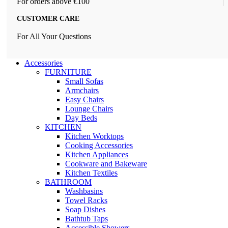
For orders above €100
CUSTOMER CARE
For All Your Questions
Accessories
FURNITURE
Small Sofas
Armchairs
Easy Chairs
Lounge Chairs
Day Beds
KITCHEN
Kitchen Worktops
Cooking Accessories
Kitchen Appliances
Cookware and Bakeware
Kitchen Textiles
BATHROOM
Washbasins
Towel Racks
Soap Dishes
Bathtub Taps
Accessible Showers