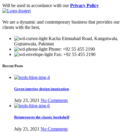
Will be used in accordance with our
Privacy Policy
We are a dynamic and contemporary business that provides our
clients with the best,
Kacha Eimnabad Road, Kangniwala,
Gujranwala, Pakistan
Phone: +92 55 455 2190
Fax: +92 55 455 2190
Recent Posts
Green interior design inspiration
July 23, 2021
No Comments
Reinterprets the classic bookshelf
July 23, 2021
No Comments