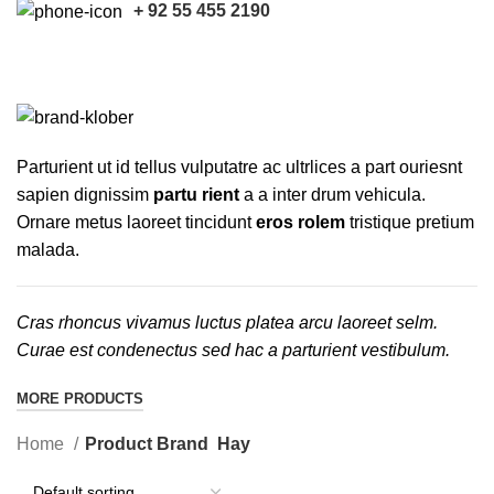
+ 92 55 455 2190
Hay
CATEGORIES
Parturient ut id tellus vulputatre ac ultrlices a part ouriesnt
sapien dignissim
partu rient
a a inter drum vehicula.
Ornare metus laoreet tincidunt
eros rolem
tristique pretium
malada.
Cras rhoncus vivamus luctus platea arcu laoreet selm.
Curae est condenectus sed hac a parturient vestibulum.
MORE PRODUCTS
Home
Product Brand
Hay