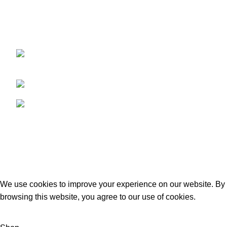
We are a dynamic and contemporary business that
provides our clients with the best,
Kacha Eimnabad Road, Kangniwala,
Gujranwala, Pakistan
Phone: +92 55 455 2190
Fax: +92 55 455 2190
Recent Posts
Our stores
USEFUL LINKS
Footer Menu
GECO Agri International
2023. By :
eSolutions Tech
We use cookies to improve your experience on our website. By
browsing this website, you agree to our use of cookies.
ACCEPT