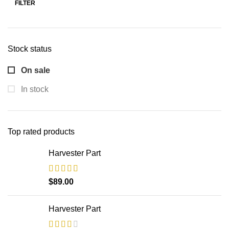
FILTER
Min
Max
price
price
Stock status
On sale
In stock
Top rated products
Harvester Part
$
89.00
Harvester Part