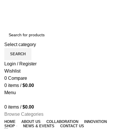
NEWSLETTER
CONTACT US
FAQS
Free shipping for all orders of $150
ENGLISH
COUNTRY
Select category
SEARCH
Login / Register
Wishlist
0
Compare
0
items
/
$
0.00
Menu
0
items
/
$
0.00
Browse Categories
HOME
ABOUT US
COLLABORATION
INNOVATION
SHOP
NEWS & EVENTS
CONTACT US