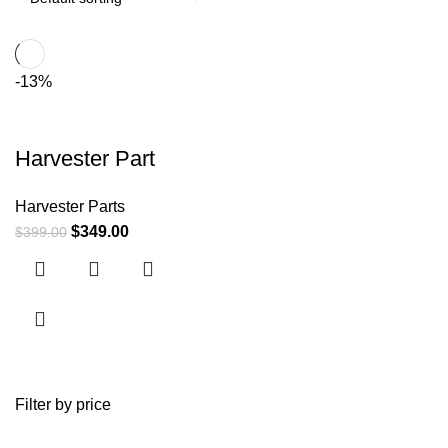
-13%
Harvester Part
Harvester Parts
$
349.00
$
399.00
Filter by price