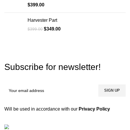
$
399.00
Harvester Part
$
349.00
$
399.00
Subscribe for newsletter!
Will be used in accordance with our
Privacy Policy