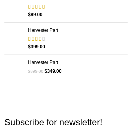
$
89.00
Harvester Part
$
399.00
Harvester Part
$
349.00
$
399.00
Subscribe for newsletter!