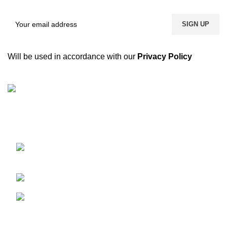
Will be used in accordance with our
Privacy Policy
We are a dynamic and contemporary business that
provides our clients with the best,
Kacha Eimnabad Road, Kangniwala,
Gujranwala, Pakistan
Phone: +92 55 455 2190
Fax: +92 55 455 2190
Recent Posts