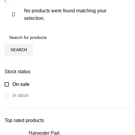
No products were found matching your
selection.
SEARCH
Stock status
On sale
In stock
Top rated products
Harvester Part