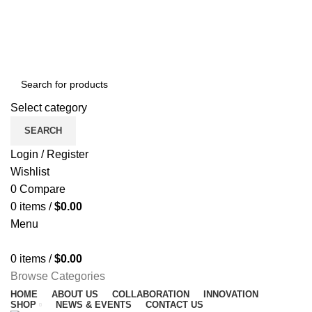
NEWSLETTER
CONTACT US
FAQS
Free shipping for all orders of $150
ENGLISH
COUNTRY
Select category
SEARCH
Login / Register
Wishlist
0
Compare
0
items
/
$
0.00
Menu
0
items
/
$
0.00
Browse Categories
HOME
ABOUT US
COLLABORATION
INNOVATION
SHOP
NEWS & EVENTS
CONTACT US