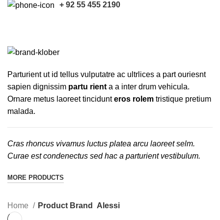
+ 92 55 455 2190
Alessi
CATEGORIES
Parturient ut id tellus vulputatre ac ultrlices a part ouriesnt
sapien dignissim
partu rient
a a inter drum vehicula.
Ornare metus laoreet tincidunt
eros rolem
tristique pretium
malada.
Cras rhoncus vivamus luctus platea arcu laoreet selm.
Curae est condenectus sed hac a parturient vestibulum.
MORE PRODUCTS
Home
Product Brand
Alessi