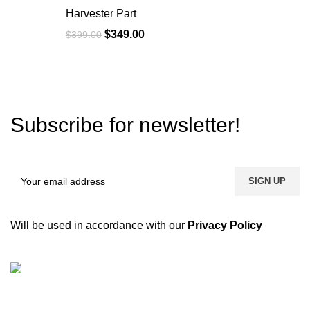
Harvester Part
$
349.00
$
399.00
Subscribe for newsletter!
Will be used in accordance with our
Privacy Policy
We are a dynamic and contemporary business that