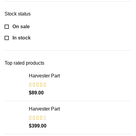
Stock status
On sale
In stock
Top rated products
Harvester Part
$
89.00
Harvester Part
$
399.00