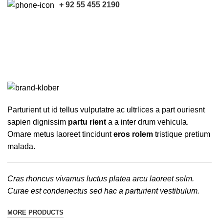
+ 92 55 455 2190
Joseph Joseph
Categories
ALL
PRODUCTS
ACCESSORIES
7 PRODUCTS
HARVESTER PARTS
121 PRODUCTS
KUBOTA PARTS
17 PRODUCTS
TRACTOR PARTS
16 PRODUCTS
TRUCK PARTS
16 PRODUCTS
Parturient ut id tellus vulputatre ac ultrlices a part ouriesnt
sapien dignissim
partu rient
a a inter drum vehicula.
Ornare metus laoreet tincidunt
eros rolem
tristique pretium
malada.
Cras rhoncus vivamus luctus platea arcu laoreet selm.
Curae est condenectus sed hac a parturient vestibulum.
MORE PRODUCTS