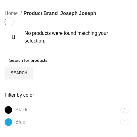
Home
Product Brand
Joseph Joseph
No products were found matching your
selection.
SEARCH
Filter by color
Black
1
Blue
1