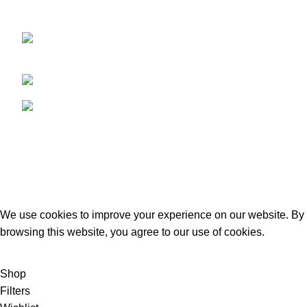
provides our clients with the best,
Kacha Eimnabad Road, Kangniwala,
Gujranwala, Pakistan
Phone: +92 55 455 2190
Fax: +92 55 455 2190
Recent Posts
Our stores
USEFUL LINKS
Footer Menu
GECO Agri International
2023. By :
eSolutions Tech
We use cookies to improve your experience on our website. By
browsing this website, you agree to our use of cookies.
ACCEPT
Shop
Filters