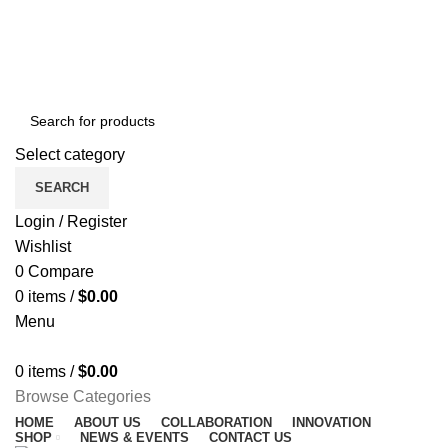
NEWSLETTER
CONTACT US
FAQS
Free shipping for all orders of $150
ENGLISH
COUNTRY
Select category
SEARCH
Login / Register
Wishlist
0
Compare
0
items
/
$
0.00
Menu
0
items
/
$
0.00
Browse Categories
HOME
ABOUT US
COLLABORATION
INNOVATION
SHOP
NEWS & EVENTS
CONTACT US